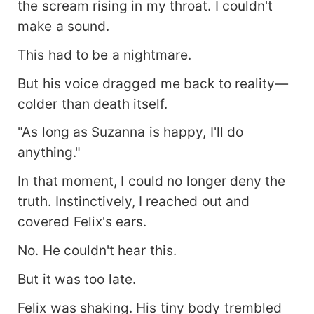
the scream rising in my throat. I couldn't
make a sound.
This had to be a nightmare.
But his voice dragged me back to reality—
colder than death itself.
"As long as Suzanna is happy, I'll do
anything."
In that moment, I could no longer deny the
truth. Instinctively, I reached out and
covered Felix's ears.
No. He couldn't hear this.
But it was too late.
Felix was shaking. His tiny body trembled