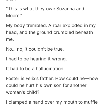
"This is what they owe Suzanna and
Moore."
My body trembled. A roar exploded in my
head, and the ground crumbled beneath
me.
No... no, it couldn't be true.
I had to be hearing it wrong.
It had to be a hallucination.
Foster is Felix's father. How could he—how
could he hurt his own son for another
woman's child?
I clamped a hand over my mouth to muffle