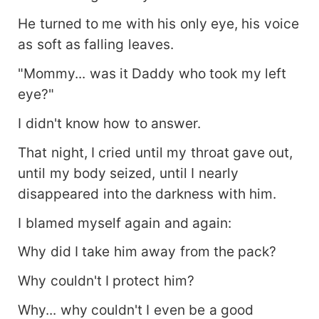
He turned to me with his only eye, his voice
as soft as falling leaves.
"Mommy... was it Daddy who took my left
eye?"
I didn't know how to answer.
That night, I cried until my throat gave out,
until my body seized, until I nearly
disappeared into the darkness with him.
I blamed myself again and again:
Why did I take him away from the pack?
Why couldn't I protect him?
Why... why couldn't I even be a good