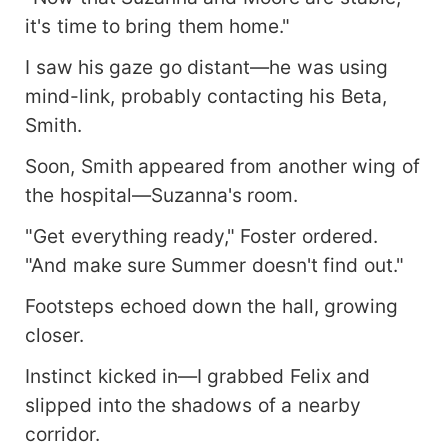
it's time to bring them home."
I saw his gaze go distant—he was using
mind-link, probably contacting his Beta,
Smith.
Soon, Smith appeared from another wing of
the hospital—Suzanna's room.
"Get everything ready," Foster ordered.
"And make sure Summer doesn't find out."
Footsteps echoed down the hall, growing
closer.
Instinct kicked in—I grabbed Felix and
slipped into the shadows of a nearby
corridor.