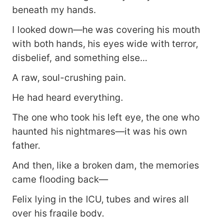
beneath my hands.
I looked down—he was covering his mouth
with both hands, his eyes wide with terror,
disbelief, and something else...
A raw, soul-crushing pain.
He had heard everything.
The one who took his left eye, the one who
haunted his nightmares—it was his own
father.
And then, like a broken dam, the memories
came flooding back—
Felix lying in the ICU, tubes and wires all
over his fragile body.