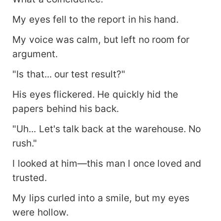
My eyes fell to the report in his hand.
My voice was calm, but left no room for
argument.
"Is that... our test result?"
His eyes flickered. He quickly hid the
papers behind his back.
"Uh... Let's talk back at the warehouse. No
rush."
I looked at him—this man I once loved and
trusted.
My lips curled into a smile, but my eyes
were hollow.