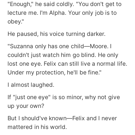
"Enough," he said coldly. "You don't get to
lecture me. I'm Alpha. Your only job is to
obey."
He paused, his voice turning darker.
"Suzanna only has one child—Moore. I
couldn't just watch him go blind. He only
lost one eye. Felix can still live a normal life.
Under my protection, he'll be fine."
I almost laughed.
If "just one eye" is so minor, why not give
up your own?
But I should've known—Felix and I never
mattered in his world.