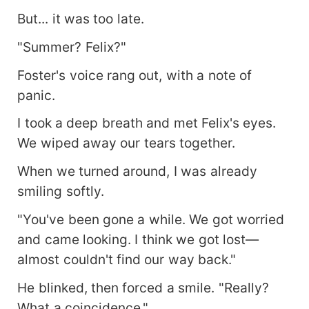
But... it was too late.
"Summer? Felix?"
Foster's voice rang out, with a note of
panic.
I took a deep breath and met Felix's eyes.
We wiped away our tears together.
When we turned around, I was already
smiling softly.
"You've been gone a while. We got worried
and came looking. I think we got lost—
almost couldn't find our way back."
He blinked, then forced a smile. "Really?
What a coincidence."