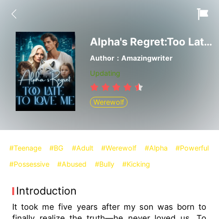
Alpha's Regret:Too Late to Love Me
Author：Amazingwriter
Updating
Werewolf
#Teenage
#BG
#Adult
#Werewolf
#Alpha
#Powerful
#Possessive
#Abused
#Bully
#Kicking
Introduction
It took me five years after my son was born to
finally realize the truth—he never loved us. To