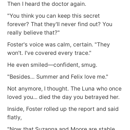
Then I heard the doctor again.
"You think you can keep this secret
forever? That they'll never find out? You
really believe that?"
Foster's voice was calm, certain. "They
won't. I've covered every trace."
He even smiled—confident, smug.
"Besides... Summer and Felix love me."
Not anymore, I thought. The Luna who once
loved you... died the day you betrayed her.
Inside, Foster rolled up the report and said
flatly,
"Now that Suzanna and Moore are stable,