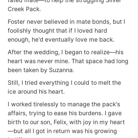
Creek Pack.
Foster never believed in mate bonds, but I
foolishly thought that if I loved hard
enough, he'd eventually love me back.
After the wedding, I began to realize—his
heart was never mine. That space had long
been taken by Suzanna.
Still, I tried everything I could to melt the
ice around his heart.
I worked tirelessly to manage the pack's
affairs, trying to ease his burdens. I gave
birth to our son, Felix, with joy in my heart
—but all I got in return was his growing