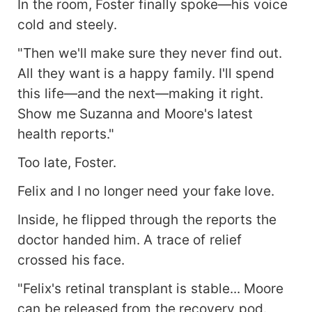
In the room, Foster finally spoke—his voice
cold and steely.
"Then we'll make sure they never find out.
All they want is a happy family. I'll spend
this life—and the next—making it right.
Show me Suzanna and Moore's latest
health reports."
Too late, Foster.
Felix and I no longer need your fake love.
Inside, he flipped through the reports the
doctor handed him. A trace of relief
crossed his face.
"Felix's retinal transplant is stable... Moore
can be released from the recovery pod.