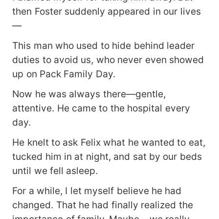
then Foster suddenly appeared in our lives
—
This man who used to hide behind leader
duties to avoid us, who never even showed
up on Pack Family Day.
Now he was always there—gentle,
attentive. He came to the hospital every
day.
He knelt to ask Felix what he wanted to eat,
tucked him in at night, and sat by our beds
until we fell asleep.
For a while, I let myself believe he had
changed. That he had finally realized the