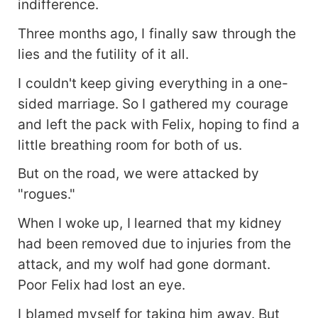
indifference.
Three months ago, I finally saw through the
lies and the futility of it all.
I couldn't keep giving everything in a one-
sided marriage. So I gathered my courage
and left the pack with Felix, hoping to find a
little breathing room for both of us.
But on the road, we were attacked by
"rogues."
When I woke up, I learned that my kidney
had been removed due to injuries from the
attack, and my wolf had gone dormant.
Poor Felix had lost an eye.
I blamed myself for taking him away. But