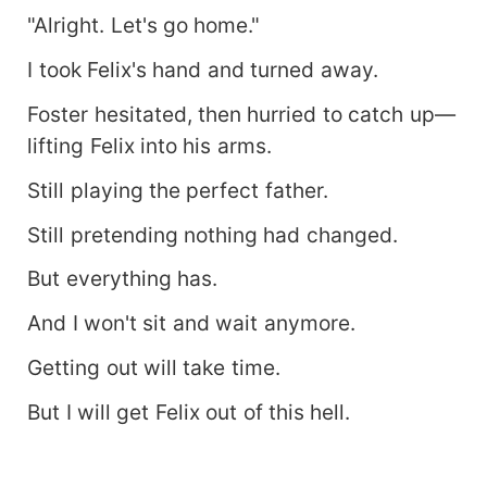
"Alright. Let's go home."
I took Felix's hand and turned away.
Foster hesitated, then hurried to catch up—
lifting Felix into his arms.
Still playing the perfect father.
Still pretending nothing had changed.
But everything has.
And I won't sit and wait anymore.
Getting out will take time.
But I will get Felix out of this hell.