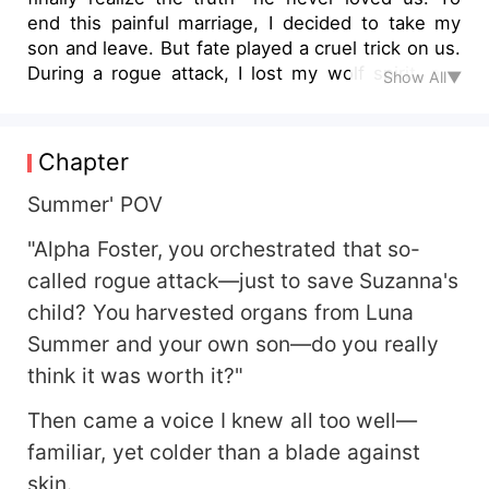
end this painful marriage, I decided to take my
son and leave. But fate played a cruel trick on us.
During a rogue attack, I lost my wolf spirit, and
Show All▼
my son lost an eye. Just as I was drowning in
despair, my usually cold and distant husband
knelt before everyone, begging for forgiveness
Chapter
and swearing he’d be our rock for life. So, my son
and I gave him a chance—a 100-day trial. If he
Summer' POV
proved himself, we’d stay. But on the 99th day...
"Alpha Foster, you orchestrated that so-
fate shattered everything again.
called rogue attack—just to save Suzanna's
child? You harvested organs from Luna
Summer and your own son—do you really
think it was worth it?"
Then came a voice I knew all too well—
familiar, yet colder than a blade against
skin.