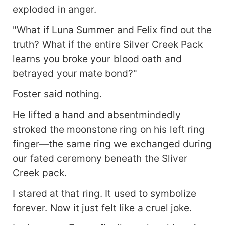
exploded in anger.
"What if Luna Summer and Felix find out the
truth? What if the entire Silver Creek Pack
learns you broke your blood oath and
betrayed your mate bond?"
Foster said nothing.
He lifted a hand and absentmindedly
stroked the moonstone ring on his left ring
finger—the same ring we exchanged during
our fated ceremony beneath the Sliver
Creek pack.
I stared at that ring. It used to symbolize
forever. Now it just felt like a cruel joke.