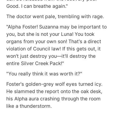
Good. I can breathe again."
The doctor went pale, trembling with rage.
"Alpha Foster! Suzanna may be important to
you, but she is not your Luna! You took
organs from your own son! That's a direct
violation of Council law! If this gets out, it
won't just destroy you—it'll destroy the
entire Silver Creek Pack!"
"You really think it was worth it?"
Foster's golden-grey wolf eyes turned icy.
He slammed the report onto the oak desk,
his Alpha aura crashing through the room
like a thunderstorm.