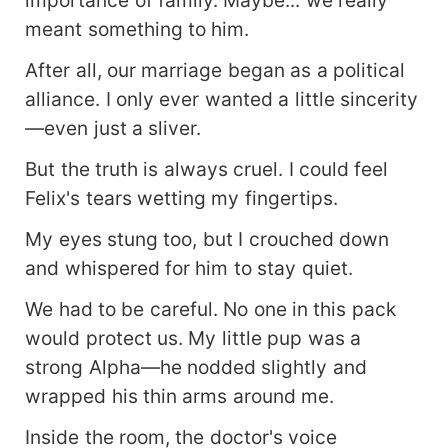
importance of family. Maybe... we really
meant something to him.
After all, our marriage began as a political
alliance. I only ever wanted a little sincerity
—even just a sliver.
But the truth is always cruel. I could feel
Felix's tears wetting my fingertips.
My eyes stung too, but I crouched down
and whispered for him to stay quiet.
We had to be careful. No one in this pack
would protect us. My little pup was a
strong Alpha—he nodded slightly and
wrapped his thin arms around me.
Inside the room, the doctor's voice