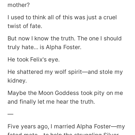
mother?
I used to think all of this was just a cruel
twist of fate.
But now I know the truth. The one I should
truly hate... is Alpha Foster.
He took Felix's eye.
He shattered my wolf spirit—and stole my
kidney.
Maybe the Moon Goddess took pity on me
and finally let me hear the truth.
—
Five years ago, I married Alpha Foster—my
fated mate—to help the struggling Silver