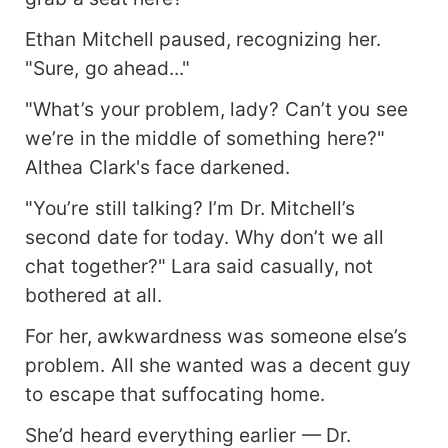
Ethan Mitchell paused, recognizing her.
"Sure, go ahead..."
"What’s your problem, lady? Can’t you see
we’re in the middle of something here?"
Althea Clark's face darkened.
"You’re still talking? I’m Dr. Mitchell’s
second date for today. Why don’t we all
chat together?" Lara said casually, not
bothered at all.
For her, awkwardness was someone else’s
problem. All she wanted was a decent guy
to escape that suffocating home.
She’d heard everything earlier — Dr.