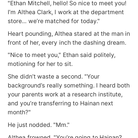
"Ethan Mitchell, hello! So nice to meet you!
I’m Althea Clark, I work at the department
store... we’re matched for today."
Heart pounding, Althea stared at the man in
front of her, every inch the dashing dream.
"Nice to meet you," Ethan said politely,
motioning for her to sit.
She didn’t waste a second. "Your
background’s really something. I heard both
your parents work at a research institute,
and you’re transferring to Hainan next
month?"
He just nodded. "Mm."
Althea frowned. "You’re going to Hainan?