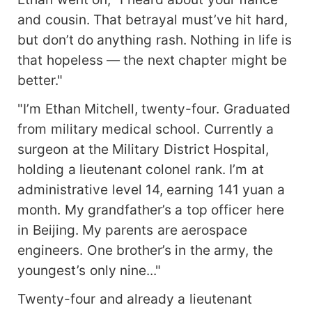
and cousin. That betrayal must’ve hit hard,
but don’t do anything rash. Nothing in life is
that hopeless — the next chapter might be
better."
"I’m Ethan Mitchell, twenty-four. Graduated
from military medical school. Currently a
surgeon at the Military District Hospital,
holding a lieutenant colonel rank. I’m at
administrative level 14, earning 141 yuan a
month. My grandfather’s a top officer here
in Beijing. My parents are aerospace
engineers. One brother’s in the army, the
youngest’s only nine..."
Twenty-four and already a lieutenant