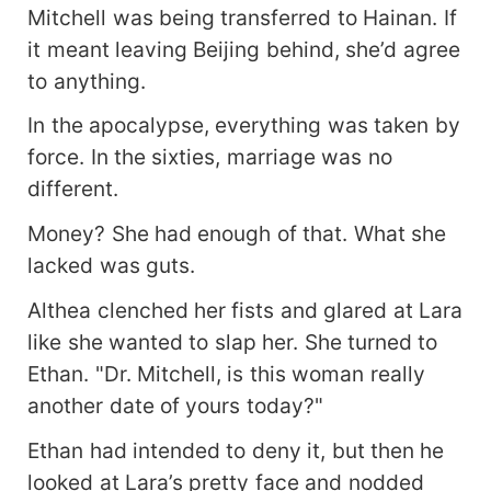
Mitchell was being transferred to Hainan. If
it meant leaving Beijing behind, she’d agree
to anything.
In the apocalypse, everything was taken by
force. In the sixties, marriage was no
different.
Money? She had enough of that. What she
lacked was guts.
Althea clenched her fists and glared at Lara
like she wanted to slap her. She turned to
Ethan. "Dr. Mitchell, is this woman really
another date of yours today?"
Ethan had intended to deny it, but then he
looked at Lara’s pretty face and nodded