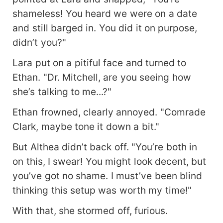
shameless! You heard we were on a date
and still barged in. You did it on purpose,
didn’t you?"
Lara put on a pitiful face and turned to
Ethan. "Dr. Mitchell, are you seeing how
she’s talking to me...?"
Ethan frowned, clearly annoyed. "Comrade
Clark, maybe tone it down a bit."
But Althea didn’t back off. "You’re both in
on this, I swear! You might look decent, but
you’ve got no shame. I must’ve been blind
thinking this setup was worth my time!"
With that, she stormed off, furious.