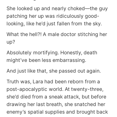
your brother to live on a military island. You
game?" Lara grinned. "Farming and
She looked up and nearly choked—the guy
beachcombing are my specialties. As long as we
patching her up was ridiculously good-
stay far from trash, anywhere can be home!"
looking, like he’d just fallen from the sky.
Later— Ethan Mitchell pulled her into his arms,
his voice tender: "Xixi, my money is yours, my
What the hell?! A male doctor stitching her
life is yours—everything I have is yours, forever."
up?
Absolutely mortifying. Honestly, death
might’ve been less embarrassing.
And just like that, she passed out again.
Truth was, Lara had been reborn from a
post-apocalyptic world. At twenty-three,
she’d died from a sneak attack, but before
drawing her last breath, she snatched her
enemy’s spatial supplies and brought back