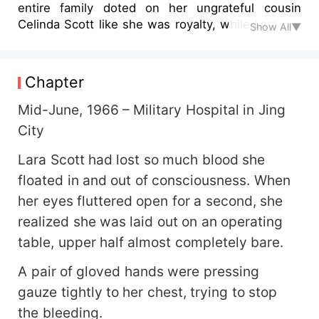
entire family doted on her ungrateful cousin
Celinda Scott like she was royalty, while Lara got
Show All▼
nothing but leftovers, hand-me-downs, and even
had her fiancé stolen! After dying a tragic death
in the apocalypse, she was reborn—armed with a
Chapter
billion-dollar storage space and dual lightning and
plant-based superpowers—only to return to the
Mid-June, 1966 – Military Hospital in Jing
1960s! "Steal my family? Steal my man? Let me
City
show you what it feels like to be struck by
lightning!" With lightning in one hand to fry
Lara Scott had lost so much blood she
scumbags and vines in the other to whip white
floated in and out of consciousness. When
lotuses, she cut ties publicly in the newspapers
her eyes fluttered open for a second, she
and made those toxic relatives beg for mercy on
realized she was laid out on an operating
their knees! One day, while casually observing a
blind date, she raised an eyebrow and teased the
table, upper half almost completely bare.
military doctor Ethan Mitchell: The man grabbed
A pair of gloved hands were pressing
her wrist in response, chuckling lowly, "Sharing a
table is nothing—how about sharing a life? A
gauze tightly to her chest, trying to stop
small house with three rooms, taking you and
the bleeding.