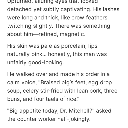
Upturned, alluring eyes that looked
detached yet subtly captivating. His lashes
were long and thick, like crow feathers
twitching slightly. There was something
about him—refined, magnetic.
His skin was pale as porcelain, lips
naturally pink... honestly, this man was
unfairly good-looking.
He walked over and made his order in a
calm voice, "Braised pig’s feet, egg drop
soup, celery stir-fried with lean pork, three
buns, and four taels of rice."
"Big appetite today, Dr. Mitchell?" asked
the counter worker half-jokingly.