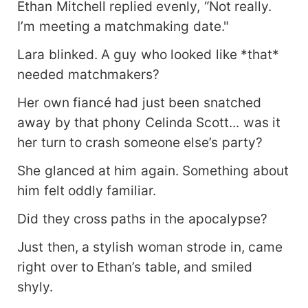
Ethan Mitchell replied evenly, “Not really.
I’m meeting a matchmaking date."
Lara blinked. A guy who looked like *that*
needed matchmakers?
Her own fiancé had just been snatched
away by that phony Celinda Scott... was it
her turn to crash someone else’s party?
She glanced at him again. Something about
him felt oddly familiar.
Did they cross paths in the apocalypse?
Just then, a stylish woman strode in, came
right over to Ethan’s table, and smiled
shyly.