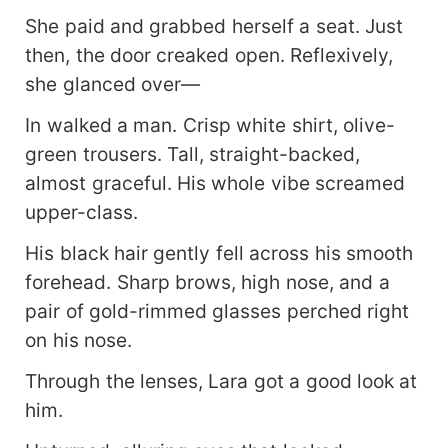
She paid and grabbed herself a seat. Just
then, the door creaked open. Reflexively,
she glanced over—
In walked a man. Crisp white shirt, olive-
green trousers. Tall, straight-backed,
almost graceful. His whole vibe screamed
upper-class.
His black hair gently fell across his smooth
forehead. Sharp brows, high nose, and a
pair of gold-rimmed glasses perched right
on his nose.
Through the lenses, Lara got a good look at
him.