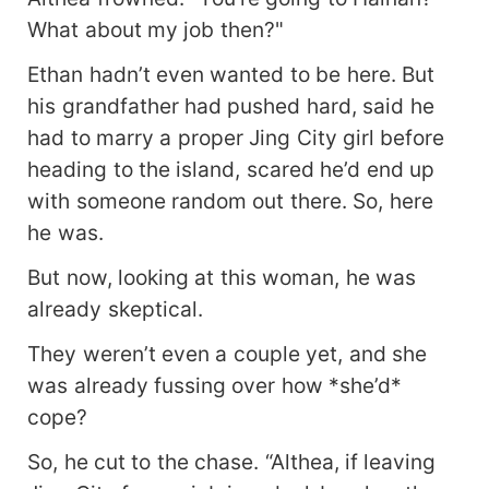
What about my job then?"
Ethan hadn’t even wanted to be here. But
his grandfather had pushed hard, said he
had to marry a proper Jing City girl before
heading to the island, scared he’d end up
with someone random out there. So, here
he was.
But now, looking at this woman, he was
already skeptical.
They weren’t even a couple yet, and she
was already fussing over how *she’d*
cope?
So, he cut to the chase. “Althea, if leaving