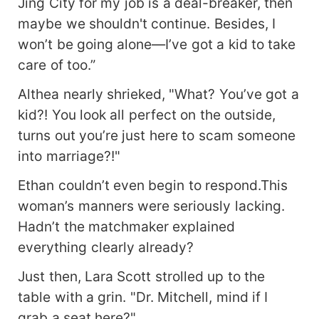
Jing City for my job is a deal-breaker, then
maybe we shouldn't continue. Besides, I
won’t be going alone—I’ve got a kid to take
care of too.”
Althea nearly shrieked, "What? You’ve got a
kid?! You look all perfect on the outside,
turns out you’re just here to scam someone
into marriage?!"
Ethan couldn’t even begin to respond.This
woman’s manners were seriously lacking.
Hadn’t the matchmaker explained
everything clearly already?
Just then, Lara Scott strolled up to the
table with a grin. "Dr. Mitchell, mind if I
grab a seat here?"