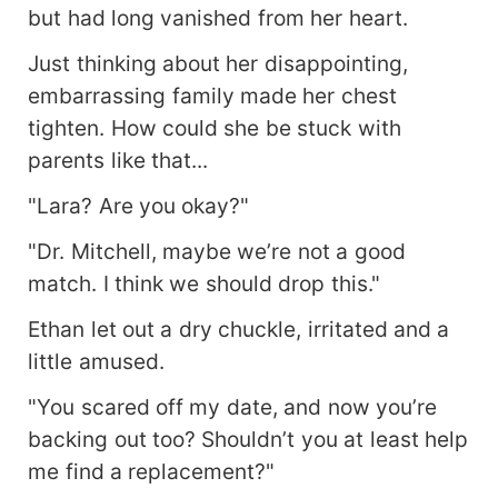
but had long vanished from her heart.
Just thinking about her disappointing,
embarrassing family made her chest
tighten. How could she be stuck with
parents like that...
"Lara? Are you okay?"
"Dr. Mitchell, maybe we’re not a good
match. I think we should drop this."
Ethan let out a dry chuckle, irritated and a
little amused.
"You scared off my date, and now you’re
backing out too? Shouldn’t you at least help
me find a replacement?"