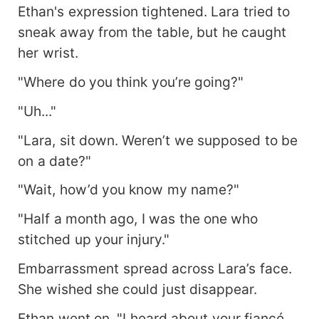
Ethan's expression tightened. Lara tried to
sneak away from the table, but he caught
her wrist.
"Where do you think you’re going?"
"Uh..."
"Lara, sit down. Weren’t we supposed to be
on a date?"
"Wait, how’d you know my name?"
"Half a month ago, I was the one who
stitched up your injury."
Embarrassment spread across Lara’s face.
She wished she could just disappear.
Ethan went on, "I heard about your fiancé