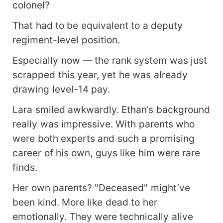
colonel?
That had to be equivalent to a deputy
regiment-level position.
Especially now — the rank system was just
scrapped this year, yet he was already
drawing level-14 pay.
Lara smiled awkwardly. Ethan’s background
really was impressive. With parents who
were both experts and such a promising
career of his own, guys like him were rare
finds.
Her own parents? "Deceased" might’ve
been kind. More like dead to her
emotionally. They were technically alive