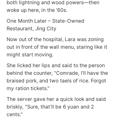
both lightning and wood powers—then
woke up here, in the ‘60s.
One Month Later – State-Owned
Restaurant, Jing City
Now out of the hospital, Lara was zoning
out in front of the wall menu, staring like it
might start moving.
She licked her lips and said to the person
behind the counter, "Comrade, I’ll have the
braised pork, and two taels of rice. Forgot
my ration tickets."
The server gave her a quick look and said
briskly, "Sure, that’ll be 6 yuan and 2
cents."