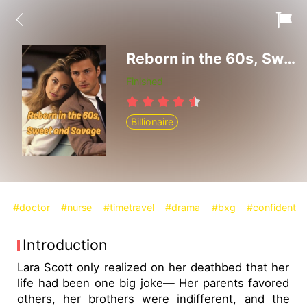
Reborn in the 60s, Sweet and Savage
Finished
Billionaire
#doctor
#nurse
#timetravel
#drama
#bxg
#confident
Introduction
Lara Scott only realized on her deathbed that her
life had been one big joke— Her parents favored
others, her brothers were indifferent, and the