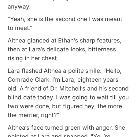
anyway.
"Yeah, she is the second one I was meant
to meet."
Althea glanced at Ethan's sharp features,
then at Lara’s delicate looks, bitterness
rising in her chest.
Lara flashed Althea a polite smile. "Hello,
Comrade Clark. I’m Lara, eighteen years
old. A friend of Dr. Mitchell’s and his second
blind date today. I was going to wait till you
two were done, but figured hey, the more
the merrier, right?"
Althea’s face turned green with anger. She
pointed at Lara and snapped, "You’re