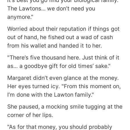
it's best you go find your biological family.
The Lawtons... we don’t need you
anymore."
Worried about their reputation if things got
out of hand, he fished out a wad of cash
from his wallet and handed it to her.
"There’s five thousand here. Just think of it
as... a goodbye gift for old times’ sake."
Margaret didn’t even glance at the money.
Her eyes turned icy. "From this moment on,
I’m done with the Lawton family."
She paused, a mocking smile tugging at the
corner of her lips.
"As for that money, you should probably