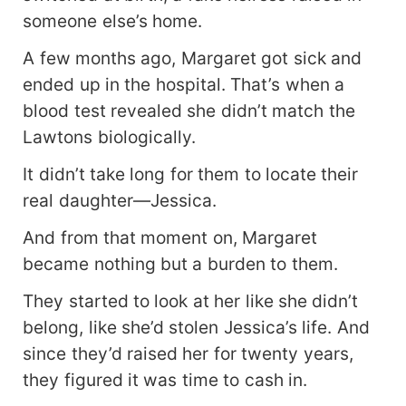
someone else’s home.
A few months ago, Margaret got sick and
ended up in the hospital. That’s when a
blood test revealed she didn’t match the
Lawtons biologically.
It didn’t take long for them to locate their
real daughter—Jessica.
And from that moment on, Margaret
became nothing but a burden to them.
They started to look at her like she didn’t
belong, like she’d stolen Jessica’s life. And
since they’d raised her for twenty years,
they figured it was time to cash in.