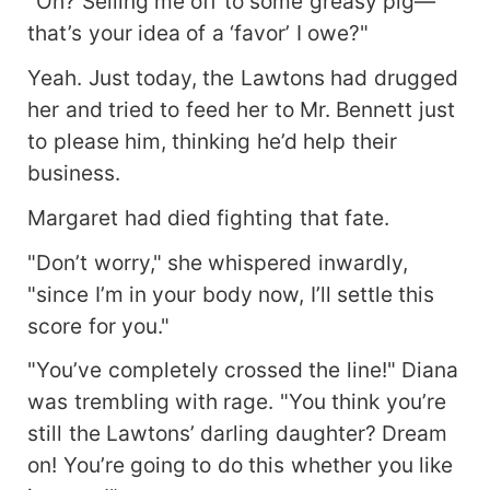
"Oh? Selling me off to some greasy pig—
that’s your idea of a ‘favor’ I owe?"
Yeah. Just today, the Lawtons had drugged
her and tried to feed her to Mr. Bennett just
to please him, thinking he’d help their
business.
Margaret had died fighting that fate.
"Don’t worry," she whispered inwardly,
"since I’m in your body now, I’ll settle this
score for you."
"You’ve completely crossed the line!" Diana
was trembling with rage. "You think you’re
still the Lawtons’ darling daughter? Dream
on! You’re going to do this whether you like