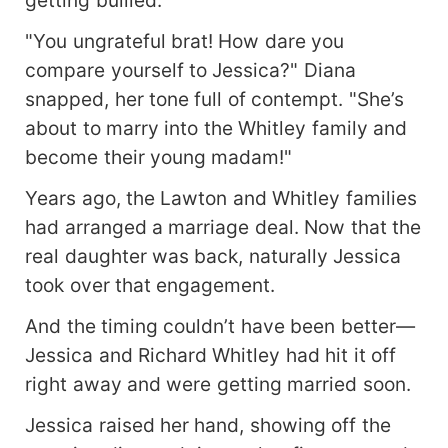
getting bullied.
"You ungrateful brat! How dare you
compare yourself to Jessica?" Diana
snapped, her tone full of contempt. "She’s
about to marry into the Whitley family and
become their young madam!"
Years ago, the Lawton and Whitley families
had arranged a marriage deal. Now that the
real daughter was back, naturally Jessica
took over that engagement.
And the timing couldn’t have been better—
Jessica and Richard Whitley had hit it off
right away and were getting married soon.
Jessica raised her hand, showing off the