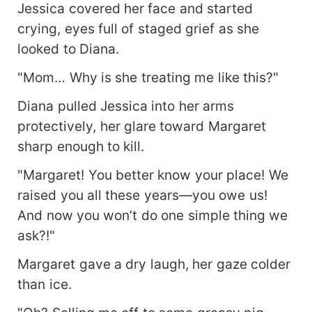
Jessica covered her face and started
crying, eyes full of staged grief as she
looked to Diana.
"Mom… Why is she treating me like this?"
Diana pulled Jessica into her arms
protectively, her glare toward Margaret
sharp enough to kill.
"Margaret! You better know your place! We
raised you all these years—you owe us!
And now you won’t do one simple thing we
ask?!"
Margaret gave a dry laugh, her gaze colder
than ice.