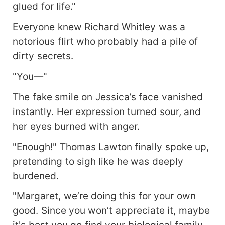
glued for life."
Everyone knew Richard Whitley was a
notorious flirt who probably had a pile of
dirty secrets.
"You—"
The fake smile on Jessica’s face vanished
instantly. Her expression turned sour, and
her eyes burned with anger.
"Enough!" Thomas Lawton finally spoke up,
pretending to sigh like he was deeply
burdened.
"Margaret, we’re doing this for your own
good. Since you won’t appreciate it, maybe