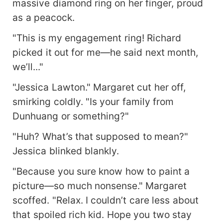
massive diamond ring on her finger, proud
as a peacock.
"This is my engagement ring! Richard
picked it out for me—he said next month,
we’ll..."
"Jessica Lawton." Margaret cut her off,
smirking coldly. "Is your family from
Dunhuang or something?"
"Huh? What’s that supposed to mean?"
Jessica blinked blankly.
"Because you sure know how to paint a
picture—so much nonsense." Margaret
scoffed. "Relax. I couldn’t care less about
that spoiled rich kid. Hope you two stay