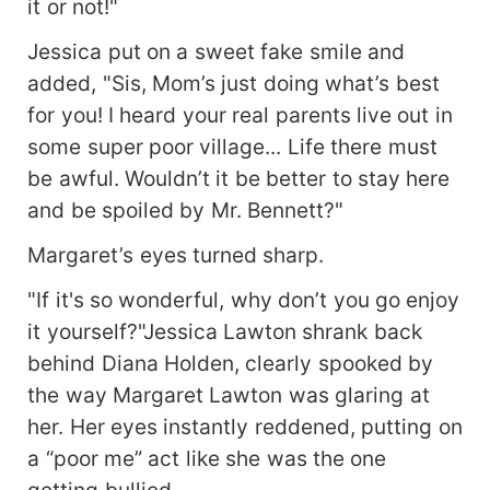
it or not!"
Jessica put on a sweet fake smile and
added, "Sis, Mom’s just doing what’s best
for you! I heard your real parents live out in
some super poor village... Life there must
be awful. Wouldn’t it be better to stay here
and be spoiled by Mr. Bennett?"
Margaret’s eyes turned sharp.
"If it's so wonderful, why don’t you go enjoy
it yourself?"Jessica Lawton shrank back
behind Diana Holden, clearly spooked by
the way Margaret Lawton was glaring at
her. Her eyes instantly reddened, putting on
a “poor me” act like she was the one