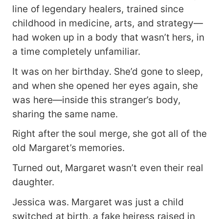
line of legendary healers, trained since
childhood in medicine, arts, and strategy—
had woken up in a body that wasn’t hers, in
a time completely unfamiliar.
It was on her birthday. She’d gone to sleep,
and when she opened her eyes again, she
was here—inside this stranger’s body,
sharing the same name.
Right after the soul merge, she got all of the
old Margaret’s memories.
Turned out, Margaret wasn’t even their real
daughter.
Jessica was. Margaret was just a child
switched at birth, a fake heiress raised in