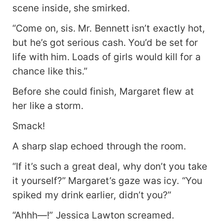
scene inside, she smirked.
“Come on, sis. Mr. Bennett isn’t exactly hot,
but he’s got serious cash. You’d be set for
life with him. Loads of girls would kill for a
chance like this.”
Before she could finish, Margaret flew at
her like a storm.
Smack!
A sharp slap echoed through the room.
“If it’s such a great deal, why don’t you take
it yourself?” Margaret’s gaze was icy. “You
spiked my drink earlier, didn’t you?”
“Ahhh—!” Jessica Lawton screamed.