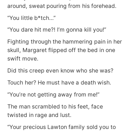
around, sweat pouring from his forehead.
“You little b*tch…”
“You dare hit me?! I’m gonna kill you!”
Fighting through the hammering pain in her
skull, Margaret flipped off the bed in one
swift move.
Did this creep even know who she was?
Touch her? He must have a death wish.
“You’re not getting away from me!”
The man scrambled to his feet, face
twisted in rage and lust.
“Your precious Lawton family sold you to