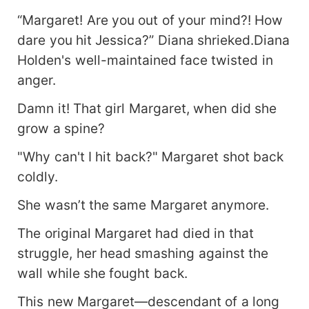
“Margaret! Are you out of your mind?! How
dare you hit Jessica?” Diana shrieked.Diana
Holden's well-maintained face twisted in
anger.
Damn it! That girl Margaret, when did she
grow a spine?
"Why can't I hit back?" Margaret shot back
coldly.
She wasn’t the same Margaret anymore.
The original Margaret had died in that
struggle, her head smashing against the
wall while she fought back.
This new Margaret—descendant of a long