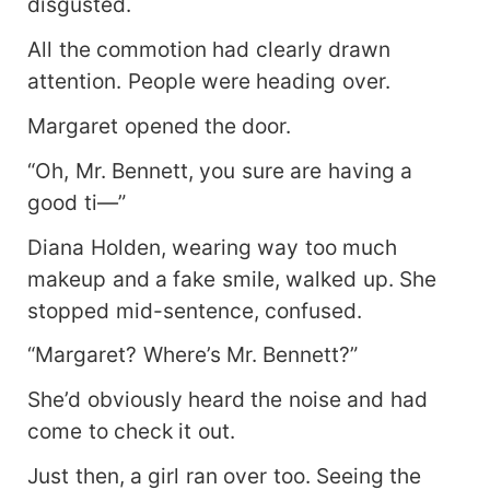
disgusted.
All the commotion had clearly drawn
attention. People were heading over.
Margaret opened the door.
“Oh, Mr. Bennett, you sure are having a
good ti—”
Diana Holden, wearing way too much
makeup and a fake smile, walked up. She
stopped mid-sentence, confused.
“Margaret? Where’s Mr. Bennett?”
She’d obviously heard the noise and had
come to check it out.
Just then, a girl ran over too. Seeing the