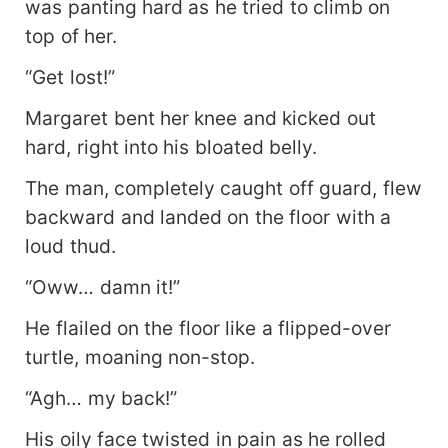
was panting hard as he tried to climb on
Pacific—and me, yours to poke with needles
whenever you please."
top of her.
“Get lost!”
Margaret bent her knee and kicked out
hard, right into his bloated belly.
The man, completely caught off guard, flew
backward and landed on the floor with a
loud thud.
“Oww… damn it!”
He flailed on the floor like a flipped-over
turtle, moaning non-stop.
“Agh… my back!”
His oily face twisted in pain as he rolled