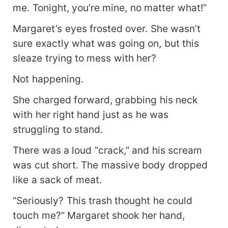
me. Tonight, you’re mine, no matter what!”
Margaret’s eyes frosted over. She wasn’t
sure exactly what was going on, but this
sleaze trying to mess with her?
Not happening.
She charged forward, grabbing his neck
with her right hand just as he was
struggling to stand.
There was a loud “crack,” and his scream
was cut short. The massive body dropped
like a sack of meat.
“Seriously? This trash thought he could
touch me?” Margaret shook her hand,