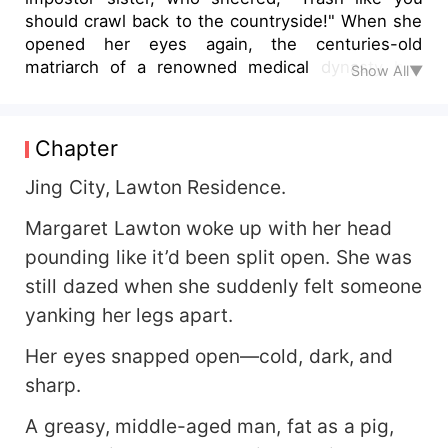
should crawl back to the countryside!" When she
opened her eyes again, the centuries-old
matriarch of a renowned medical dynasty had
Show All▼
awakened within her. Twirling a silver needle
between her fingers, Margaret smirked, "Tell me,
dear sister… which acupuncture point do you
Chapter
think would make you laugh uncontrollably for
three whole days?" After being brought back to
Jing City, Lawton Residence.
the elite circles of the capital, her fake sister
Margaret Lawton woke up with her head
flaunted her piano mastery—only for Margaret to
effortlessly play a long-lost ancient composition.
pounding like it’d been split open. She was
When the impostor boasted about her prestigious
still dazed when she suddenly felt someone
degree, Margaret simply slipped on her white
yanking her legs apart.
coat as a revered national physician. Margaret's
ears burned crimson as she pushed him away.
Her eyes snapped open—cold, dark, and
"Who said I'd marry you?" Undeterred, he slid a
sharp.
black card into her palm, his voice dripping with
temptation. "Then why don't you marry me
A greasy, middle-aged man, fat as a pig,
instead? My dowry includes a private island in the