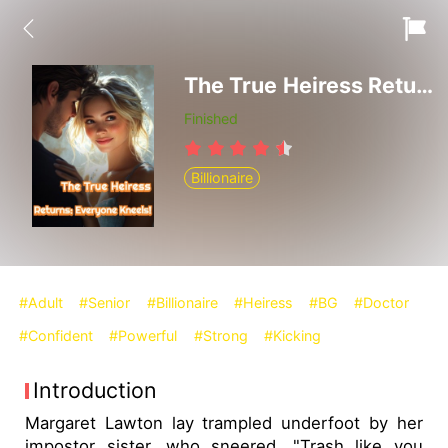
The True Heiress Returns: Everyone Kneels!
Finished
Billionaire
#Adult
#Senior
#Billionaire
#Heiress
#BG
#Doctor
#Confident
#Powerful
#Strong
#Kicking
Introduction
Margaret Lawton lay trampled underfoot by her
impostor sister, who sneered, "Trash like you