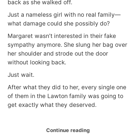
back as she walked off.
Just a nameless girl with no real family—
what damage could she possibly do?
Margaret wasn’t interested in their fake
sympathy anymore. She slung her bag over
her shoulder and strode out the door
without looking back.
Just wait.
After what they did to her, every single one
of them in the Lawton family was going to
get exactly what they deserved.
Continue reading