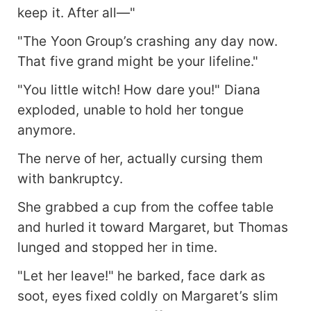
keep it. After all—"
"The Yoon Group’s crashing any day now.
That five grand might be your lifeline."
"You little witch! How dare you!" Diana
exploded, unable to hold her tongue
anymore.
The nerve of her, actually cursing them
with bankruptcy.
She grabbed a cup from the coffee table
and hurled it toward Margaret, but Thomas
lunged and stopped her in time.
"Let her leave!" he barked, face dark as
soot, eyes fixed coldly on Margaret’s slim