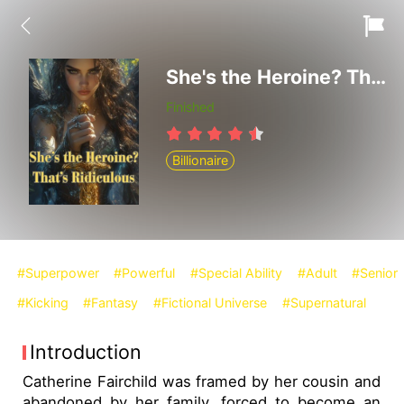
She's the Heroine? That's Ridiculous
Finished
Billionaire
#Superpower
#Powerful
#Special Ability
#Adult
#Senior
#Kicking
#Fantasy
#Fictional Universe
#Supernatural
Introduction
Catherine Fairchild was framed by her cousin and
abandoned by her family, forced to become an