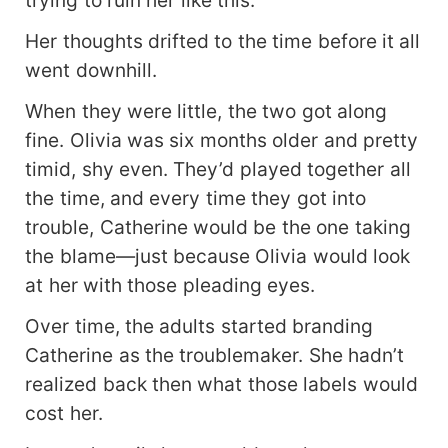
trying to ruin her like this.
Her thoughts drifted to the time before it all
went downhill.
When they were little, the two got along
fine. Olivia was six months older and pretty
timid, shy even. They’d played together all
the time, and every time they got into
trouble, Catherine would be the one taking
the blame—just because Olivia would look
at her with those pleading eyes.
Over time, the adults started branding
Catherine as the troublemaker. She hadn’t
realized back then what those labels would
cost her.