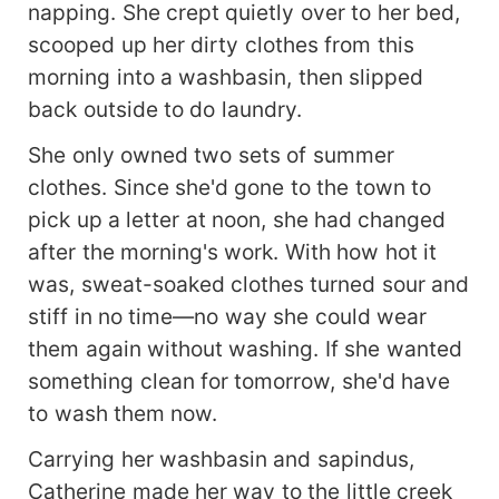
napping. She crept quietly over to her bed,
scooped up her dirty clothes from this
morning into a washbasin, then slipped
back outside to do laundry.
She only owned two sets of summer
clothes. Since she'd gone to the town to
pick up a letter at noon, she had changed
after the morning's work. With how hot it
was, sweat-soaked clothes turned sour and
stiff in no time—no way she could wear
them again without washing. If she wanted
something clean for tomorrow, she'd have
to wash them now.
Carrying her washbasin and sapindus,
Catherine made her way to the little creek