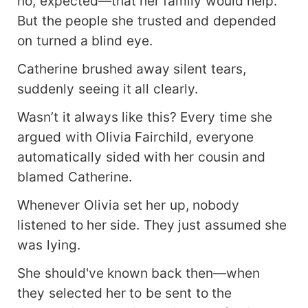
no, expected—that her family would help.
But the people she trusted and depended
on turned a blind eye.
Catherine brushed away silent tears,
suddenly seeing it all clearly.
Wasn’t it always like this? Every time she
argued with Olivia Fairchild, everyone
automatically sided with her cousin and
blamed Catherine.
Whenever Olivia set her up, nobody
listened to her side. They just assumed she
was lying.
She should've known back then—when
they selected her to be sent to the