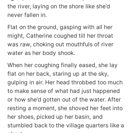
the river, laying on the shore like she’d
never fallen in.
Flat on the ground, gasping with all her
might, Catherine coughed till her throat
was raw, choking out mouthfuls of river
water as her body shook.
When her coughing finally eased, she lay
flat on her back, staring up at the sky,
gulping in air. Her head throbbed too much
to make sense of what had just happened
or how she’d gotten out of the water. After
resting a moment, she shoved her feet into
her shoes, picked up her basin, and
stumbled back to the village quarters like a