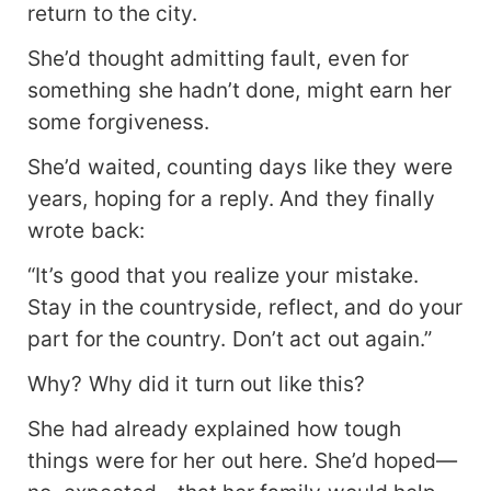
couldn't win against her!" By then, Catherine
return to the city.
Fairchild had long since ascended to the Nascent
She’d thought admitting fault, even for
Soul stage and exacted her revenge. She scoffed
in disdain. Her? The protagonist? Thinking of
something she hadn’t done, might earn her
Olivia Fairchild—now worn down by life, her
some forgiveness.
husband bedridden—Catherine smirked. Seems
like being the protagonist didn't work out so well
She’d waited, counting days like they were
for her after all.
years, hoping for a reply. And they finally
wrote back:
“It’s good that you realize your mistake.
Stay in the countryside, reflect, and do your
part for the country. Don’t act out again.”
Why? Why did it turn out like this?
She had already explained how tough
things were for her out here. She’d hoped—