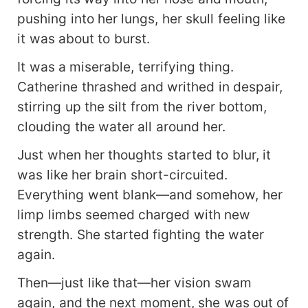
pushing into her lungs, her skull feeling like
it was about to burst.
It was a miserable, terrifying thing.
Catherine thrashed and writhed in despair,
stirring up the silt from the river bottom,
clouding the water all around her.
Just when her thoughts started to blur, it
was like her brain short-circuited.
Everything went blank—and somehow, her
limp limbs seemed charged with new
strength. She started fighting the water
again.
Then—just like that—her vision swam
again, and the next moment, she was out of