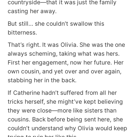
countryside—that it was just the family
casting her away.
But still… she couldn’t swallow this
bitterness.
That’s right. It was Olivia. She was the one
always scheming, taking what was hers.
First her engagement, now her future. Her
own cousin, and yet over and over again,
stabbing her in the back.
If Catherine hadn’t suffered from all her
tricks herself, she might’ve kept believing
they were close—more like sisters than
cousins. Back before being sent here, she
couldn’t understand why Olivia would keep