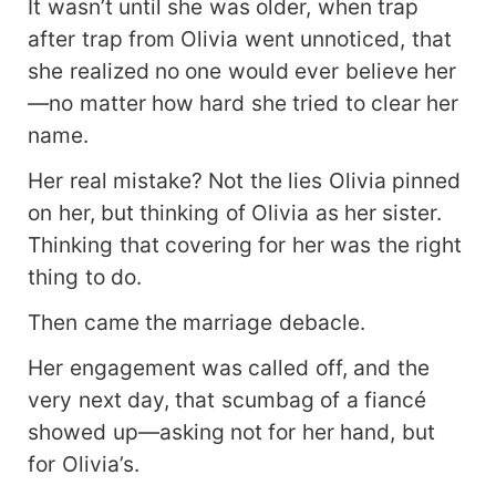
It wasn’t until she was older, when trap
after trap from Olivia went unnoticed, that
she realized no one would ever believe her
—no matter how hard she tried to clear her
name.
Her real mistake? Not the lies Olivia pinned
on her, but thinking of Olivia as her sister.
Thinking that covering for her was the right
thing to do.
Then came the marriage debacle.
Her engagement was called off, and the
very next day, that scumbag of a fiancé
showed up—asking not for her hand, but
for Olivia’s.