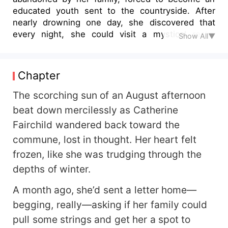
educated youth sent to the countryside. After
nearly drowning one day, she discovered that
every night, she could visit a mystical realm
Show All▼
where everyone pursued the path of immortality,
filled with cultivators who could soar through the
skies and traverse the earth. Thus, while she
Chapter
remained a frail and delicate young woman barely
able to handle farm work by day, by night, she
The scorching sun of an August afternoon
became a fierce immortal who punched demonic
beat down mercilessly as Catherine
beasts and kicked demonic cultivators into
Fairchild wandered back toward the
submission. Years later, her eccentric junior sister
commune, lost in thought. Her heart felt
—who was oddly determined to taste every
delicacy in the cultivation world—suddenly
frozen, like she was trudging through the
smacked her forehead upon hearing about
depths of winter.
Catherine's past in the other world. "No wonder
your name sounded so familiar! You're the
A month ago, she’d sent a letter home—
cannon-fodder side character from that period
begging, really—asking if her family could
novel I read before transmigrating! That cousin of
pull some strings and get her a spot to
yours was the protagonist—no wonder you