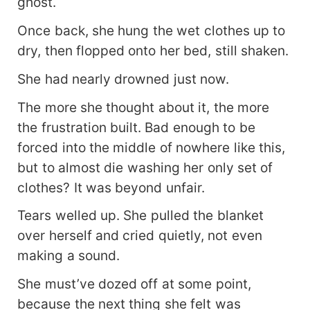
ghost.
Once back, she hung the wet clothes up to
dry, then flopped onto her bed, still shaken.
She had nearly drowned just now.
The more she thought about it, the more
the frustration built. Bad enough to be
forced into the middle of nowhere like this,
but to almost die washing her only set of
clothes? It was beyond unfair.
Tears welled up. She pulled the blanket
over herself and cried quietly, not even
making a sound.
She must’ve dozed off at some point,
because the next thing she felt was