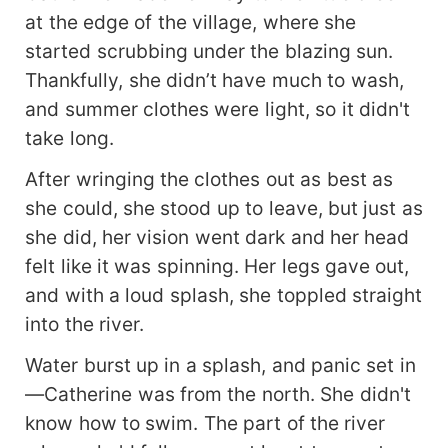
at the edge of the village, where she
started scrubbing under the blazing sun.
Thankfully, she didn’t have much to wash,
and summer clothes were light, so it didn't
take long.
After wringing the clothes out as best as
she could, she stood up to leave, but just as
she did, her vision went dark and her head
felt like it was spinning. Her legs gave out,
and with a loud splash, she toppled straight
into the river.
Water burst up in a splash, and panic set in
—Catherine was from the north. She didn't
know how to swim. The part of the river