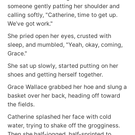
someone gently patting her shoulder and
calling softly, "Catherine, time to get up.
We’ve got work."
She pried open her eyes, crusted with
sleep, and mumbled, "Yeah, okay, coming,
Grace."
She sat up slowly, started putting on her
shoes and getting herself together.
Grace Wallace grabbed her hoe and slung a
basket over her back, heading off toward
the fields.
Catherine splashed her face with cold
water, trying to shake off the grogginess.
Then she half-jogged, half-sprinted to