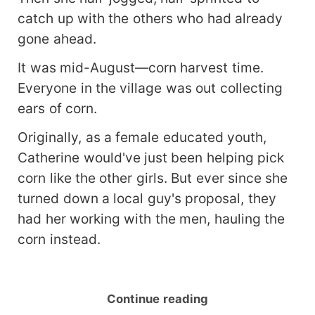
catch up with the others who had already
gone ahead.
It was mid-August—corn harvest time.
Everyone in the village was out collecting
ears of corn.
Originally, as a female educated youth,
Catherine would've just been helping pick
corn like the other girls. But ever since she
turned down a local guy's proposal, they
had her working with the men, hauling the
corn instead.
Continue reading