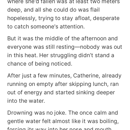
where she'd fallen was at least two meters
deep, and all she could do was flail
hopelessly, trying to stay afloat, desperate
to catch someone's attention.
But it was the middle of the afternoon and
everyone was still resting—nobody was out
in this heat. Her struggling didn’t stand a
chance of being noticed.
After just a few minutes, Catherine, already
running on empty after skipping lunch, ran
out of energy and started sinking deeper
into the water.
Drowning was no joke. The once calm and
gentle water felt almost like it was boiling,
forcing its way into her nose and mouth,