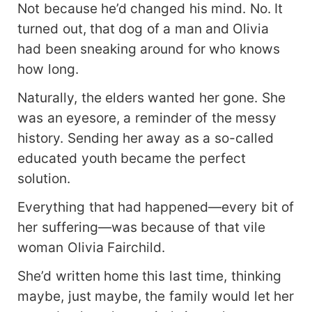
Not because he’d changed his mind. No. It
turned out, that dog of a man and Olivia
had been sneaking around for who knows
how long.
Naturally, the elders wanted her gone. She
was an eyesore, a reminder of the messy
history. Sending her away as a so-called
educated youth became the perfect
solution.
Everything that had happened—every bit of
her suffering—was because of that vile
woman Olivia Fairchild.
She’d written home this last time, thinking
maybe, just maybe, the family would let her