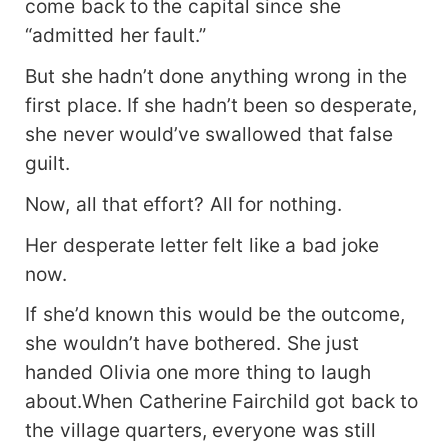
come back to the capital since she
“admitted her fault.”
But she hadn’t done anything wrong in the
first place. If she hadn’t been so desperate,
she never would’ve swallowed that false
guilt.
Now, all that effort? All for nothing.
Her desperate letter felt like a bad joke
now.
If she’d known this would be the outcome,
she wouldn’t have bothered. She just
handed Olivia one more thing to laugh
about.When Catherine Fairchild got back to
the village quarters, everyone was still